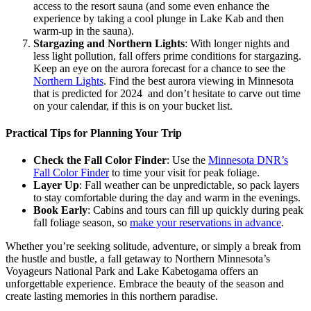
access to the resort sauna (and some even enhance the
experience by taking a cool plunge in Lake Kab and then
warm-up in the sauna).
Stargazing and Northern Lights
: With longer nights and
less light pollution, fall offers prime conditions for stargazing.
Keep an eye on the aurora forecast for a chance to see the
Northern Lights
​. Find the best aurora viewing in Minnesota
that is predicted for 2024 and don’t hesitate to carve out time
on your calendar, if this is on your bucket list.
Practical Tips for Planning Your Trip
Check the Fall Color Finder
: Use the
Minnesota DNR’s
Fall Color Finder
to time your visit for peak foliage.
Layer Up
: Fall weather can be unpredictable, so pack layers
to stay comfortable during the day and warm in the evenings.
Book Early
: Cabins and tours can fill up quickly during peak
fall foliage season, so
make your reservations in advance
.
Whether you’re seeking solitude, adventure, or simply a break from
the hustle and bustle, a fall getaway to Northern Minnesota’s
Voyageurs National Park and Lake Kabetogama offers an
unforgettable experience. Embrace the beauty of the season and
create lasting memories in this northern paradise.