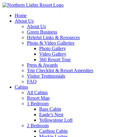
Skip
to
Home
content
About Us
About Us
Green Business
Helpful Links & Resources
Photo & Video Galleries
Photo Gallery
Video Gallery
360 Resort Tour
Press & Awards
Trip Checklist & Resort Amenities
Visitor Testimonials
FAQ
Cabins
All Cabins
Resort Map
1 Bedroom
Bass Cabin
Eagle’s Nest
Yellowstone Loft
2 Bedroom
Caribou Cabin
Muskie Lodge