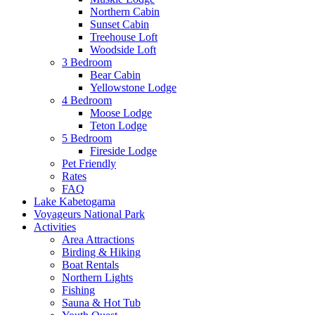
Northern Cabin
Sunset Cabin
Treehouse Loft
Woodside Loft
3 Bedroom
Bear Cabin
Yellowstone Lodge
4 Bedroom
Moose Lodge
Teton Lodge
5 Bedroom
Fireside Lodge
Pet Friendly
Rates
FAQ
Lake Kabetogama
Voyageurs National Park
Activities
Area Attractions
Birding & Hiking
Boat Rentals
Northern Lights
Fishing
Sauna & Hot Tub