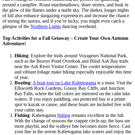
around a campfire. Roast marshmallows, share stories, and bask in
the glow of the flames under a starlit sky. The darker, longer nights
of fall also enhance stargazing experiences and increase the chance
of seeing the aurora, and if you’re lucky, you might even catch a
glimpse of the
Northern Lights
dancing overhead.
Top Activities for a Fall Getaway – Create Your Own Autumn
Adventure!
Hiking
: Explore the trails around Voyageurs National Park,
such as the Beaver Pond Overlook and Blind Ash Bay trails
near the Ash River Visitor Center. The cooler temperatures
and vibrant foliage make hiking especially enjoyable this time
of year​.
Boating
:
A boat tour on Lake Kabetogama
is a must. Visit the
Ellsworth Rock Gardens, Grassy Bay Cliffs, and Junction
Bay Falls, where the fall colors are mirrored on the calm lake
waters​. If you enjoy paddling, our protected bay is a prime
spot to kayak or canoe, and these boats are included free with
your cabin stay.
Fishing
: Kabetogama
fishing
remains excellent in the fall.
With the change of seasons the crappie circle-up, the bass are
more playful, and the walleye bite becomes more fierce. Cast
your line in the serene Kabetogama lake waters and enjoy the