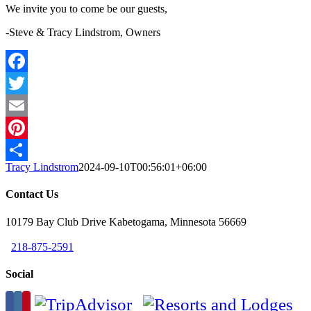
We invite you to come be our guests,
-Steve & Tracy Lindstrom, Owners
Facebook
Twitter
Email
Pinterest
Tracy Lindstrom
2024-09-10T00:56:01+06:00
Share
Contact Us
10179 Bay Club Drive Kabetogama, Minnesota 56669
218-875-2591
Social