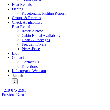
Youth Quest
Boat Rentals
Fishing
Kabetogama Fishing Report
Groups & Retreats
Check Availability /
Boat Rental
Reserve Now
Cabin Rental Availability
Deals & Packages
Frequent Fryers
Pic-A-Price
Blog
Contact
Contact Us
Directions
Kabetogama Webcam
Search
for:
218-875-2591
Previous
Next