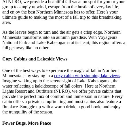
At NLRO, we provide a beautiful fall vacation spot for you or your
group to simply unwind, escape from the hustle of everyday life,
and enjoy the best Northern Minnesota has to offer. Here’s your
ultimate guide to making the most of a fall trip to this breathtaking
area.
As the leaves begin to turn and the air gets a crisp edge, Northern
Minnesota transforms into an autumn paradise. With Voyageurs
National Park and Lake Kabetogama at its heart, this region offers a
fall getaway like no other.
Cozy Cabins and Lakeside Views
One of the best ways to experience the magic of fall in Northern
Minnesota is by staying in a
cozy cabin with stunning lake views
.
Imagine waking up to the serene sight of Lake Kabetogama, the
water reflecting a kaleidoscope of fall colors. Here at Northern
Lights Resort and Outfitters (NLRO), we offer private cabins that
provide the perfect mix of comfort and immersion in nature. Every
cabin offers a private campfire ring and most cabins also feature a
fireplace. Snuggle up with a warm drink, a good book, and enjoy
the tranquility of the season.
Fewer Bugs, More Peace