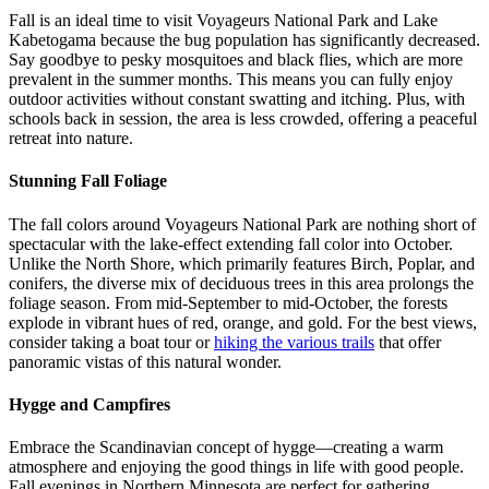
Fall is an ideal time to visit Voyageurs National Park and Lake
Kabetogama because the bug population has significantly decreased.
Say goodbye to pesky mosquitoes and black flies, which are more
prevalent in the summer months. This means you can fully enjoy
outdoor activities without constant swatting and itching. Plus, with
schools back in session, the area is less crowded, offering a peaceful
retreat into nature.
Stunning Fall Foliage
The fall colors around Voyageurs National Park are nothing short of
spectacular with the lake-effect extending fall color into October.
Unlike the North Shore, which primarily features Birch, Poplar, and
conifers, the diverse mix of deciduous trees in this area prolongs the
foliage season. From mid-September to mid-October, the forests
explode in vibrant hues of red, orange, and gold. For the best views,
consider taking a boat tour or
hiking the various trails
that offer
panoramic vistas of this natural wonder.
Hygge and Campfires
Embrace the Scandinavian concept of hygge—creating a warm
atmosphere and enjoying the good things in life with good people.
Fall evenings in Northern Minnesota are perfect for gathering