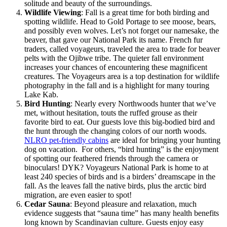
solitude and beauty of the surroundings​.
Wildlife Viewing
: Fall is a great time for both birding and
spotting wildlife. Head to Gold Portage to see moose, bears,
and possibly even wolves. Let’s not forget our namesake, the
beaver, that gave our National Park its name. French fur
traders, called voyageurs, traveled the area to trade for beaver
pelts with the Ojibwe tribe. The quieter fall environment
increases your chances of encountering these magnificent
creatures​. The Voyageurs area is a top destination for wildlife
photography in the fall and is a highlight for many touring
Lake Kab.
Bird Hunting
:
Nearly every Northwoods hunter that we’ve
met, without hesitation, touts the ruffed grouse as their
favorite bird to eat
. Our guests love this big-bodied bird and
the hunt through the changing colors of our north woods.
NLRO pet-friendly cabins
are ideal for bringing your hunting
dog on vacation.
For others, “bird hunting” is the enjoyment
of spotting our feathered friends through the camera or
binoculars! DYK? Voyageurs National Park is home to at
least 240 species of birds and is a birders’ dreamscape in the
fall.
As the leaves fall the native birds, plus the arctic bird
migration, are even easier to spot!
Cedar Sauna
:
Beyond pleasure and relaxation,
much
evidence suggests that “sauna time” has many health benefits
long known by Scandinavian culture. Guests enjoy easy